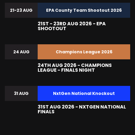
21-23 AUG
EPA County Team Shootout 2026
21ST - 23RD AUG 2026 - EPA
SHOOTOUT
24 AUG
Champions League 2026
24TH AUG 2026 - CHAMPIONS
LEAGUE - FINALS NIGHT
31 AUG
NxtGen National Knockout
31ST AUG 2026 - NXTGEN NATIONAL
FINALS