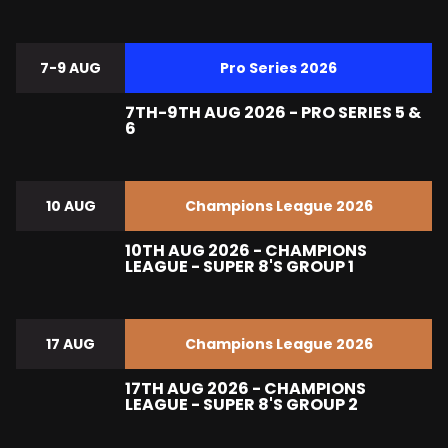
7-9 AUG
Pro Series 2026
7TH-9TH AUG 2026 - PRO SERIES 5 &
6
10 AUG
Champions League 2026
10TH AUG 2026 - CHAMPIONS
LEAGUE - SUPER 8'S GROUP 1
17 AUG
Champions League 2026
17TH AUG 2026 - CHAMPIONS
LEAGUE - SUPER 8'S GROUP 2