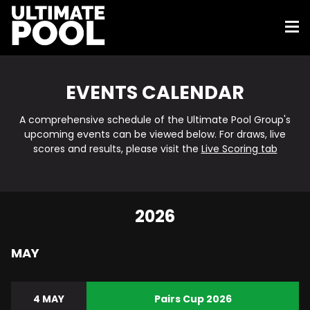
EVENTS CALENDAR
A comprehensive schedule of the Ultimate Pool Group's
upcoming events can be viewed below. For draws, live
scores and results, please visit the
Live Scoring tab
2026
MAY
4 MAY
Pairs Cup 2026