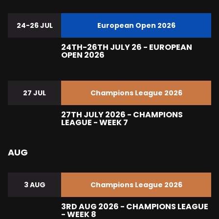
24-26 JUL
European Open 2026
24TH-26TH JULY 26 - EUROPEAN
OPEN 2026
27 JUL
Champions League 2026
27TH JULY 2026 - CHAMPIONS
LEAGUE - WEEK 7
AUG
3 AUG
Champions League 2026
3RD AUG 2026 - CHAMPIONS LEAGUE
- WEEK 8