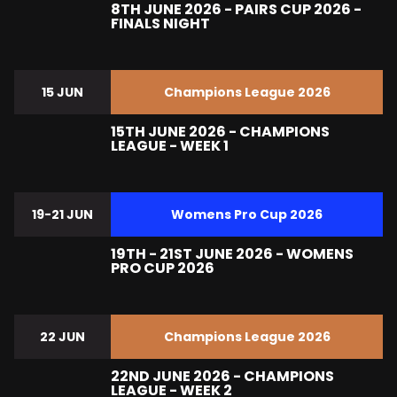
8TH JUNE 2026 - PAIRS CUP 2026 -
FINALS NIGHT
15 JUN
Champions League 2026
15TH JUNE 2026 - CHAMPIONS
LEAGUE - WEEK 1
19-21 JUN
Womens Pro Cup 2026
19TH - 21ST JUNE 2026 - WOMENS
PRO CUP 2026
22 JUN
Champions League 2026
22ND JUNE 2026 - CHAMPIONS
LEAGUE - WEEK 2