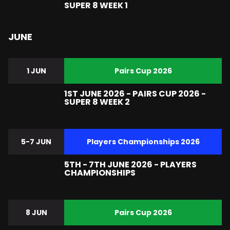
SUPER 8 WEEK 1
JUNE
1 JUN
Pairs Cup 2026
1ST JUNE 2026 - PAIRS CUP 2026 -
SUPER 8 WEEK 2
5-7 JUN
Players Championships 2026
5TH - 7TH JUNE 2026 - PLAYERS
CHAMPIONSHIPS
8 JUN
Pairs Cup 2026