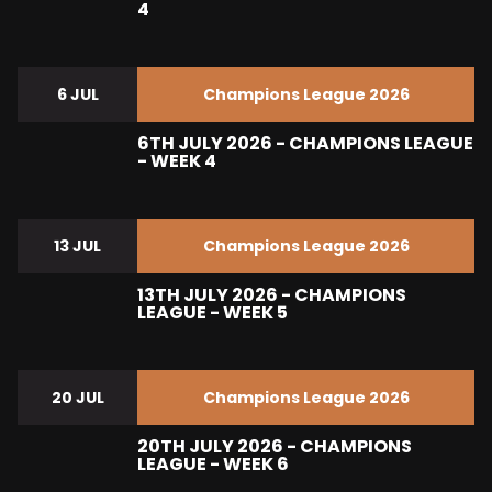
4
6 JUL
Champions League 2026
6TH JULY 2026 - CHAMPIONS LEAGUE
- WEEK 4
13 JUL
Champions League 2026
13TH JULY 2026 - CHAMPIONS
LEAGUE - WEEK 5
20 JUL
Champions League 2026
20TH JULY 2026 - CHAMPIONS
LEAGUE - WEEK 6