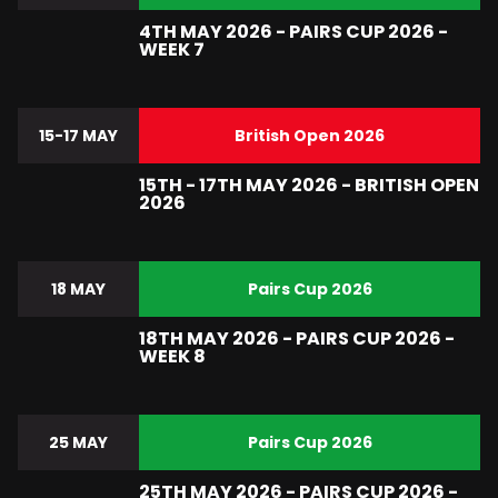
4TH MAY 2026 - PAIRS CUP 2026 -
WEEK 7
15-17 MAY
British Open 2026
15TH - 17TH MAY 2026 - BRITISH OPEN
2026
18 MAY
Pairs Cup 2026
18TH MAY 2026 - PAIRS CUP 2026 -
WEEK 8
25 MAY
Pairs Cup 2026
25TH MAY 2026 - PAIRS CUP 2026 -