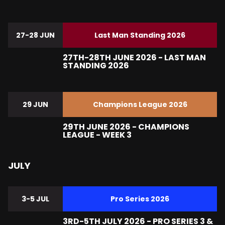
27-28 JUN
Last Man Standing 2026
27TH-28TH JUNE 2026 - LAST MAN
STANDING 2026
29 JUN
Champions League 2026
29TH JUNE 2026 - CHAMPIONS
LEAGUE - WEEK 3
JULY
3-5 JUL
Pro Series 2026
3RD-5TH JULY 2026 - PRO SERIES 3 &