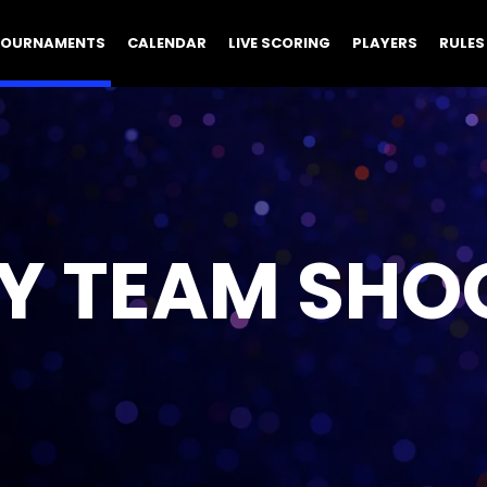
TOURNAMENTS
CALENDAR
LIVE SCORING
PLAYERS
RULES
Y TEAM SHO