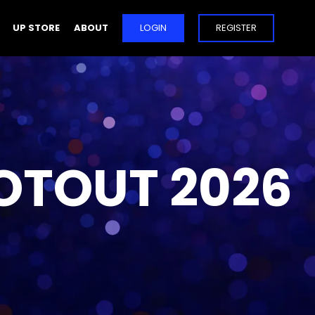
UP STORE
ABOUT
LOGIN
REGISTER
OTOUT 2026