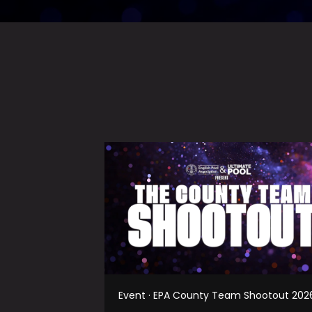
Event · EPA County Team Shootout 202