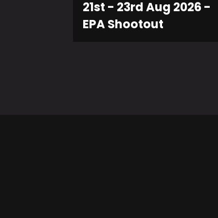
21st - 23rd Aug 2026 -
EPA Shootout