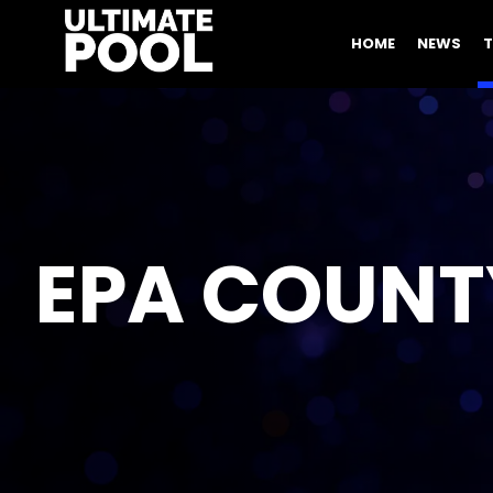
HOME
NEWS
EPA COUNT