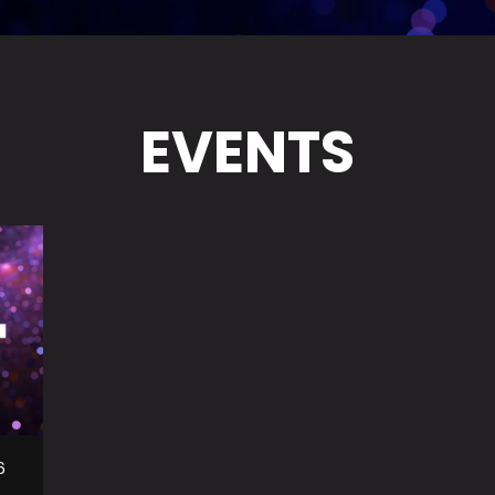
EVENTS
6