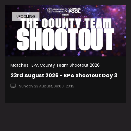
UPCOMING
Matches · EPA County Team Shootout 2026
23rd August 2026 - EPA Shootout Day 3
Sunday 23 August, 09:00-23:15