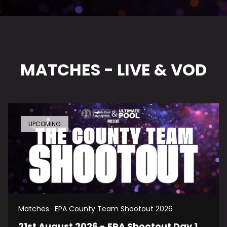
MATCHES - LIVE & VOD
UPCOMING
Matches · EPA County Team Shootout 2026
21st August 2026 - EPA Shootout Day 1