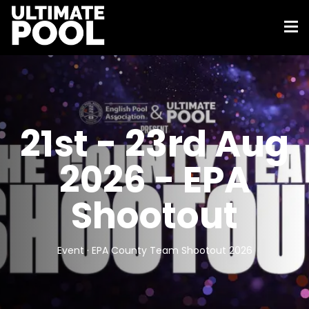
21st - 23rd Aug
2026 - EPA
Shootout
Event · EPA County Team Shootout 2026