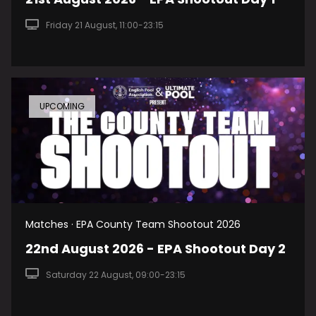
Friday 21 August, 11:00-23:15
UPCOMING
Matches · EPA County Team Shootout 2026
22nd August 2026 - EPA Shootout Day 2
Saturday 22 August, 09:00-23:15