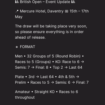
🎱 British Open – Event Update 🎱
📍 Mercure Hotel, Daventry 📅 15th – 17th
May
The draw will be taking place very soon,
so please ensure everything is in order
ahead of release.
🔹 FORMAT
Men • 32 Groups of 5 (Round Robin) •
Races to 5 (Groups) • KO: Race to 6 →
Semis: 7 → Final: 8 • Top 2 → Last 64
Plate • 3rd → Last 64 • 4th & 5th →
Prelim • Races to 5 → Semis: 6 → Final: 7
Amateur • Straight KO • Races to 6
throughout