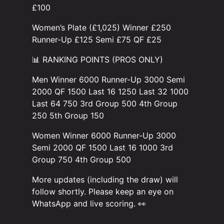
£100
Women’s Plate (£1,025) Winner £250
Runner-Up £125 Semi £75 QF £25
📊 RANKING POINTS (PROS ONLY)
Men Winner 6000 Runner-Up 3000 Semi
2000 QF 1500 Last 16 1250 Last 32 1000
Last 64 750 3rd Group 500 4th Group
250 5th Group 150
Women Winner 6000 Runner-Up 3000
Semi 2000 QF 1500 Last 16 1000 3rd
Group 750 4th Group 500
More updates (including the draw) will
follow shortly. Please keep an eye on
WhatsApp and live scoring. 👀