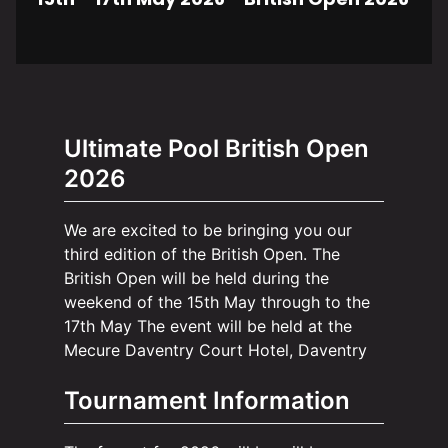
Ultimate Pool British Open
2026
We are excited to be bringing you our
third edition of the British Open. The
British Open will be held during the
weekend of the 15th May through to the
17th May The event will be held at the
Mecure Daventry Court Hotel, Daventry
Tournament Information