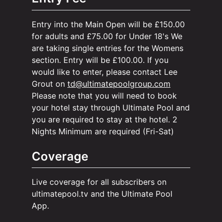
Entry into the Main Open will be £150.00
for adults and £75.00 for Under 18's We
are taking single entries for the Womens
section. Entry will be £100.00. If you
would like to enter, please contact Lee
Grout on
td@ultimatepoolgroup.com
Please note that you will need to book
your hotel stay through Ultimate Pool and
you are required to stay at the hotel. 2
Nights Minimum are required (Fri-Sat)
Coverage
Live coverage for all subscribers on
ultimatepool.tv and the Ultimate Pool
App.