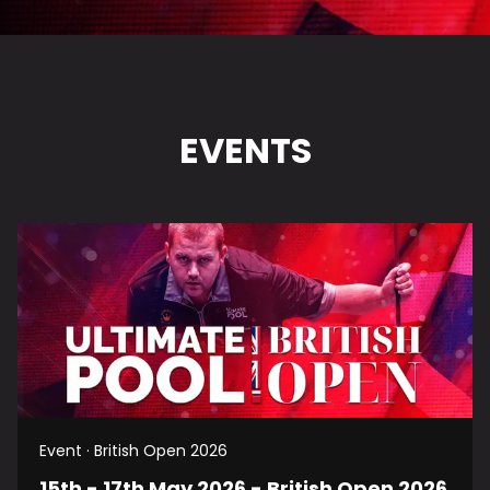
EVENTS
Event · British Open 2026
15th - 17th May 2026 - British Open 2026