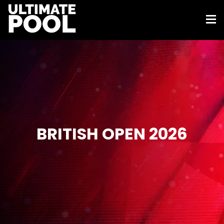
BRITISH OPEN 2026