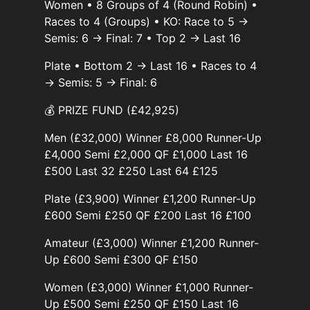
Women • 8 Groups of 4 (Round Robin) •
Races to 4 (Groups) • KO: Race to 5 →
Semis: 6 → Final: 7 • Top 2 → Last 16
Plate • Bottom 2 → Last 16 • Races to 4
→ Semis: 5 → Final: 6
💰 PRIZE FUND (£42,925)
Men (£32,000) Winner £8,000 Runner-Up
£4,000 Semi £2,000 QF £1,000 Last 16
£500 Last 32 £250 Last 64 £125
Plate (£3,900) Winner £1,200 Runner-Up
£600 Semi £250 QF £200 Last 16 £100
Amateur (£3,000) Winner £1,200 Runner-
Up £600 Semi £300 QF £150
Women (£3,000) Winner £1,000 Runner-
Up £500 Semi £250 QF £150 Last 16