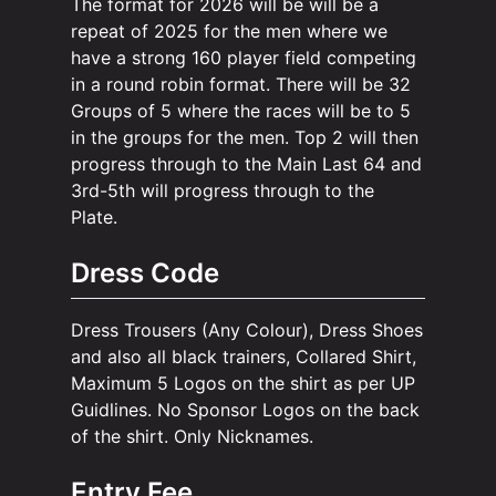
The format for 2026 will be will be a
repeat of 2025 for the men where we
have a strong 160 player field competing
in a round robin format. There will be 32
Groups of 5 where the races will be to 5
in the groups for the men. Top 2 will then
progress through to the Main Last 64 and
3rd-5th will progress through to the
Plate.
Dress Code
Dress Trousers (Any Colour), Dress Shoes
and also all black trainers, Collared Shirt,
Maximum 5 Logos on the shirt as per UP
Guidlines. No Sponsor Logos on the back
of the shirt. Only Nicknames.
Entry Fee