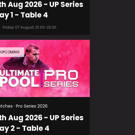
th Aug 2026 - UP Series
ay 1 - Table 4
Friday 07 August, 10:00-23:30
UPCOMING
tches · Pro Series 2026
th Aug 2026 - UP Series
ay 2 - Table 4