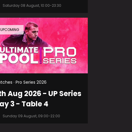
Saturday 08 August, 10:00-23:30
UPCOMING
tches · Pro Series 2026
th Aug 2026 - UP Series
ay 3 - Table 4
Sunday 09 August, 09:00-22:00