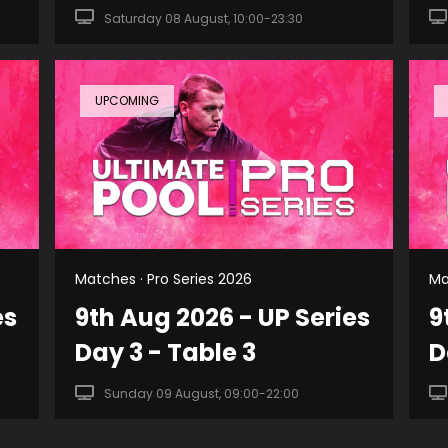
Saturday 08 August, 10:00-23:30
UPCOMING
Matches · Pro Series 2026
Ma
es
9th Aug 2026 - UP Series
9
Day 3 - Table 3
D
Sunday 09 August, 09:00-22:00