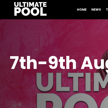
HOME
NEWS
7th-9th Aug