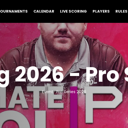
TOURNAMENTS
CALENDAR
LIVE SCORING
PLAYERS
RULES
 2026 - Pro 
Event · Pro Series 2026