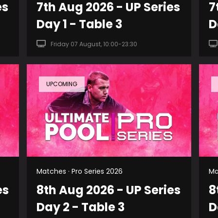
es
7th Aug 2026 - UP Series
7
Day 1 - Table 3
D
Friday 07 August, 10:00-23:30
UPCOMING
Matches · Pro Series 2026
Ma
es
8th Aug 2026 - UP Series
8
Day 2 - Table 3
D