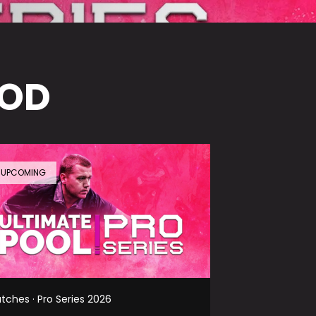
VOD
UPCOMING
tches · Pro Series 2026