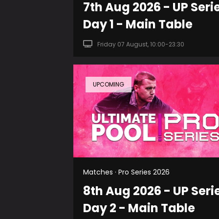
7th Aug 2026 - UP Seri
Day 1 - Main Table
Friday 07 August, 10:00-23:30
UPCOMING
Matches · Pro Series 2026
8th Aug 2026 - UP Seri
Day 2 - Main Table