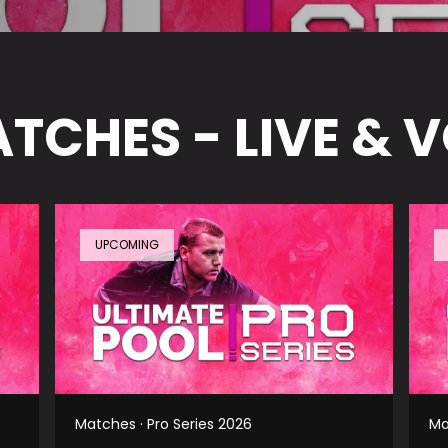
TCHES - LIVE & 
UPCOMING
Matches · Pro Series 2026
Ma