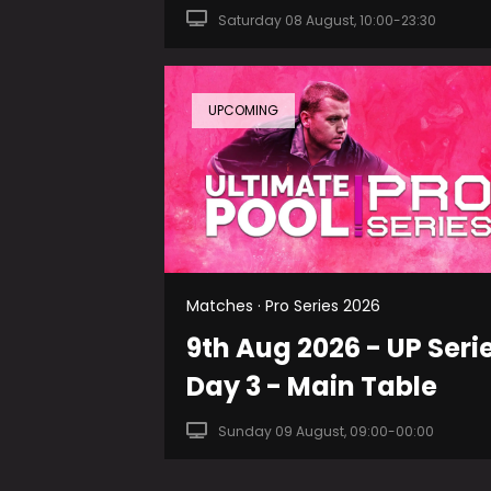
Saturday 08 August, 10:00-23:30
UPCOMING
Matches · Pro Series 2026
9th Aug 2026 - UP Seri
Day 3 - Main Table
Sunday 09 August, 09:00-00:00