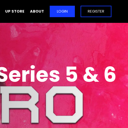
UP STORE
ABOUT
LOGIN
REGISTER
Series 5 & 6