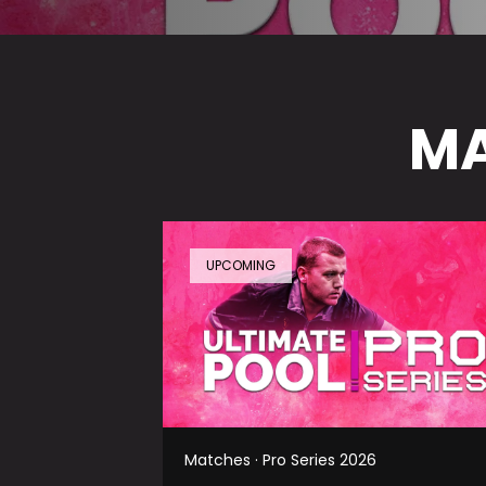
MA
UPCOMING
Matches · Pro Series 2026