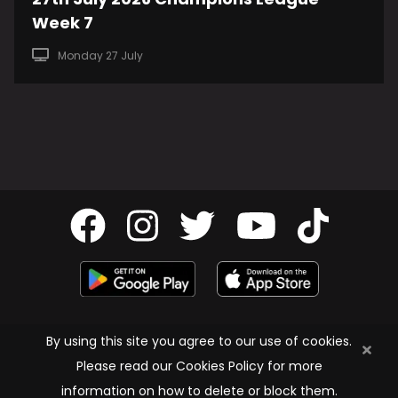
Week 7
Monday 27 July
Privacy Policy
By using this site you agree to our use of cookies.
Cookie Policy
Please read our Cookies Policy for more
Terms & Conditions
information on how to delete or block them.