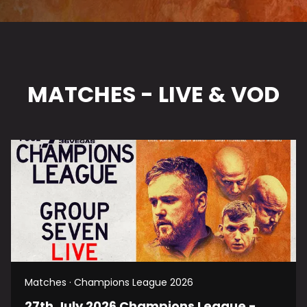
MATCHES - LIVE & VOD
Matches · Champions League 2026
27th July 2026 Champions League -