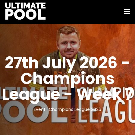
27th July 2026 -
Champions
League - Week 7
Event · Champions League 2026