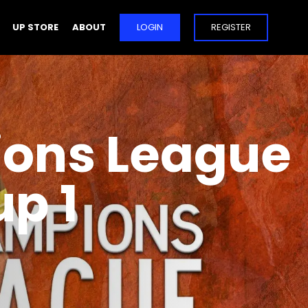
UP STORE
ABOUT
LOGIN
REGISTER
ions League
up 1