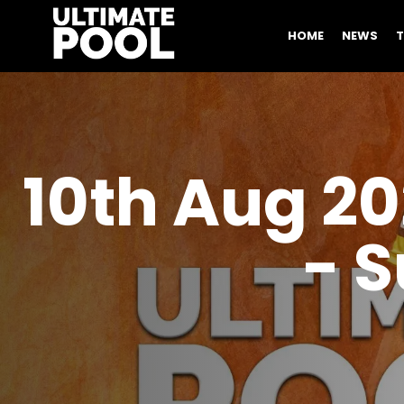
HOME
NEWS
10th Aug 2
- S