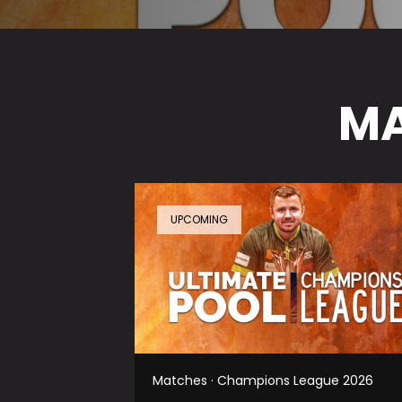
MA
UPCOMING
Matches · Champions League 2026