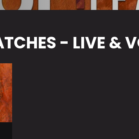
TCHES - LIVE & 