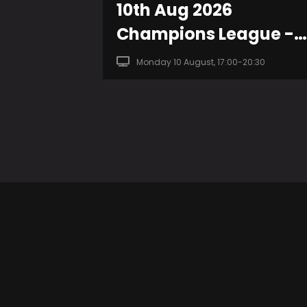
10th Aug 2026
Champions League -
Super 8's Group 1
Monday 10 August, 17:00-20:30