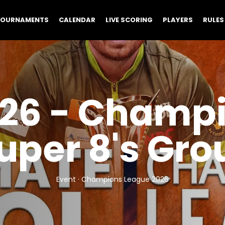
TOURNAMENTS
CALENDAR
LIVE SCORING
PLAYERS
RULES
026 - Champ
uper 8's Gro
Event · Champions League 2026