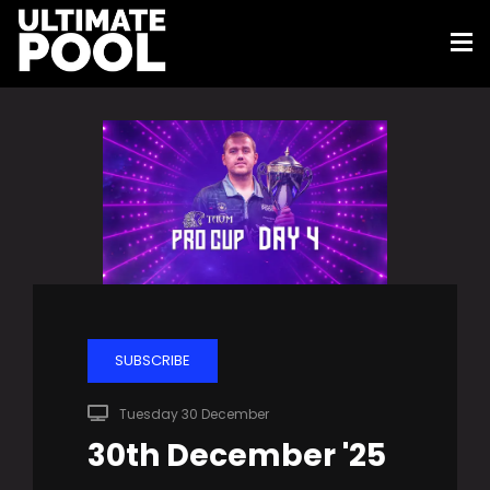
SUBSCRIBE
Tuesday 30 December
30th December '25