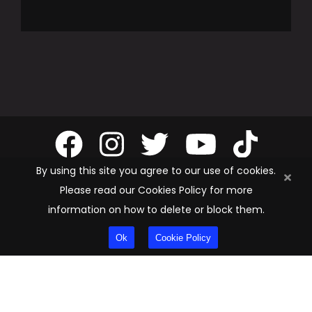
By using this site you agree to our use of cookies.
Please read our Cookies Policy for more
information on how to delete or block them.
Privacy Policy
Ok
Cookie Policy
Cookie Policy
Terms & Conditions
©
2026
Ultimate Pool Group. All rights reserved.