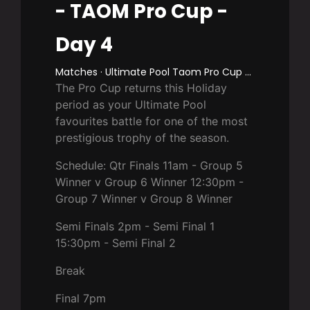
- TAOM Pro Cup -
Day 4
Matches · Ultimate Pool Taom Pro Cup 2025
The Pro Cup returns this Holiday
period as your Ultimate Pool
favourites battle for one of the most
prestigious trophy of the season.
Schedule: Qtr Finals 11am - Group 5
Winner v Group 6 Winner 12:30pm -
Group 7 Winner v Group 8 Winner
Semi Finals 2pm - Semi Final 1
15:30pm - Semi Final 2
Break
Final 7pm