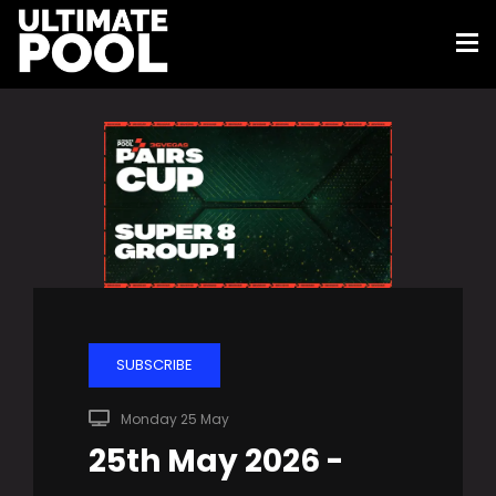
SUBSCRIBE
Monday 25 May
25th May 2026 -