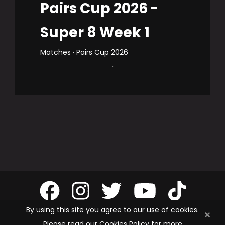
Pairs Cup 2026 -
Super 8 Week 1
Matches · Pairs Cup 2026
.
By using this site you agree to our use of cookies.
Please read our Cookies Policy for more